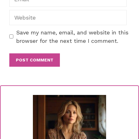
Website
Save my name, email, and website in this
browser for the next time I comment.